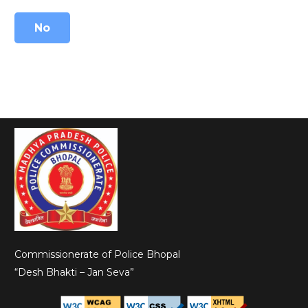
No
Commissionerate of Police Bhopal
“Desh Bhakti – Jan Seva”