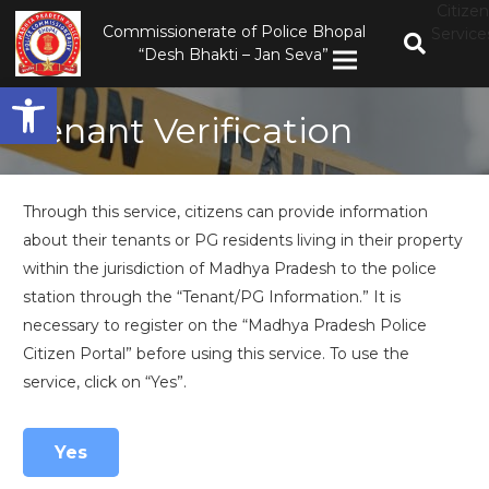
Citizen
Commissionerate of Police Bhopal
Service
“Desh Bhakti – Jan Seva”
Open toolbar
Tenant Verification
Through this service, citizens can provide information
about their tenants or PG residents living in their property
within the jurisdiction of Madhya Pradesh to the police
station through the “Tenant/PG Information.” It is
necessary to register on the “Madhya Pradesh Police
Citizen Portal” before using this service. To use the
service, click on “Yes”.
Yes