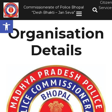
Citizen
Commissionerate of Police Bhopal
Service
“Desh Bhakti – Jan Seva”
Open toolbar
Organisation
Details