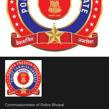
Commissionerate of Police Bhopal