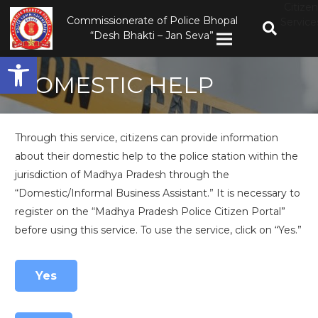
Citizen
Commissionerate of Police Bhopal
Service
“Desh Bhakti – Jan Seva”
Open toolbar
DOMESTIC HELP
Through this service, citizens can provide information
about their domestic help to the police station within the
jurisdiction of Madhya Pradesh through the
“Domestic/Informal Business Assistant.” It is necessary to
register on the “Madhya Pradesh Police Citizen Portal”
before using this service. To use the service, click on “Yes.”
Yes