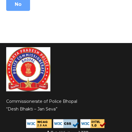
No
Commissionerate of Police Bhopal
“Desh Bhakti – Jan Seva”