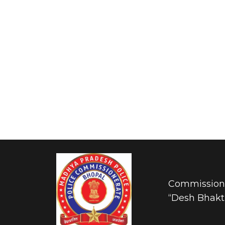
Commissione
“Desh Bhakti