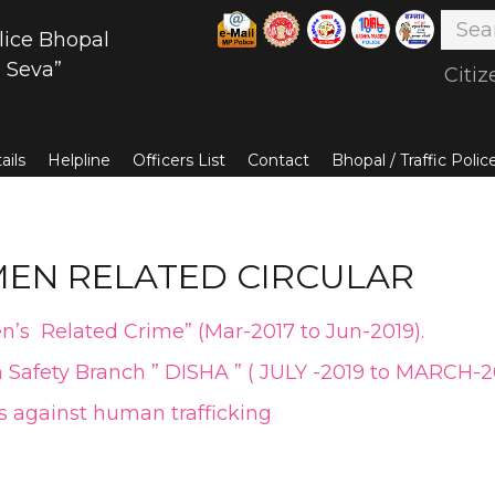
lice Bhopal
 Seva”
Citiz
ails
Helpline
Officers List
Contact
Bhopal / Traffic Poli
EN RELATED CIRCULAR
n’s Related Crime” (Mar-2017 to Jun-2019)
.
 Safety Branch ” DISHA ” ( JULY -2019 to MARCH-
 against human trafficking