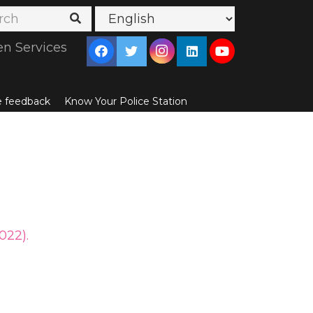
en Services
ce feedback
Know Your Police Station
2022)
.