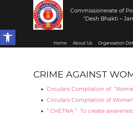
Commissionerate of Po
“Desh Bhakti – Jan
Open toolbar
Home
About Us
Organisation Det
CRIME AGAINST WOM
Circulars Compilation of “Wome
Circulars Compilation of Women
” CHETNA ” To create awareness