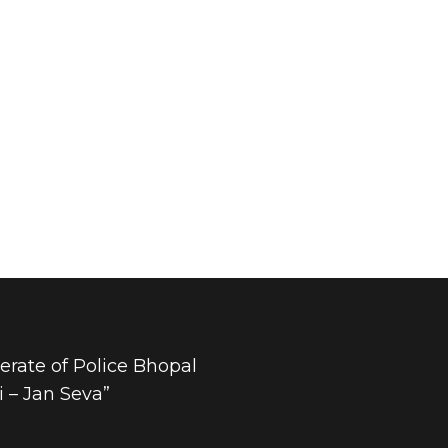
rate of Police Bhopal
 – Jan Seva”