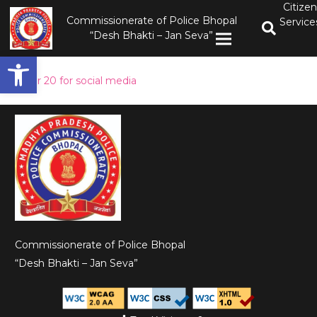
Citizen
Commissionerate of Police Bhopal
Service
“Desh Bhakti – Jan Seva”
Open toolbar
order 20 for social media
Commissionerate of Police Bhopal
“Desh Bhakti – Jan Seva”