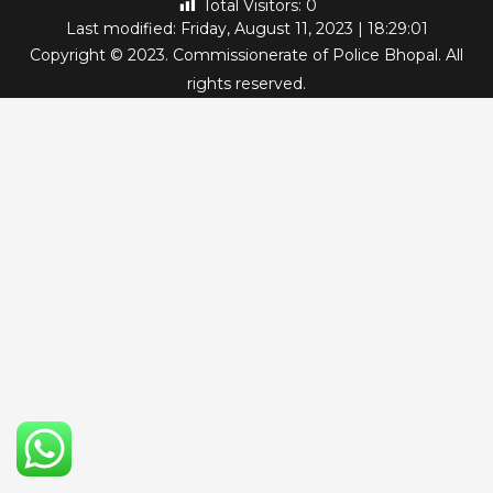
Total Visitors:
0
Last modified: Friday, August 11, 2023 | 18:29:01
Copyright © 2023. Commissionerate of Police Bhopal. All
rights reserved.